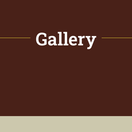
Gallery