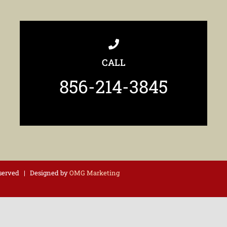
CALL
856-214-3845
eserved | Designed by
OMG Marketing