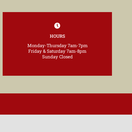
HOURS
Monday-Thursday 7am-7pm
Friday & Saturday 7am-8pm
Sunday Closed