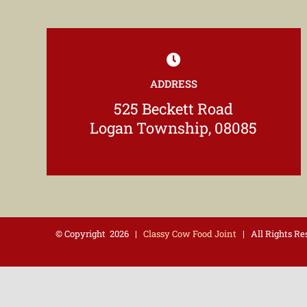
ADDRESS
525 Beckett Road
Logan Township, 08085
© Copyright
2026 |
Classy Cow Food Joint
| All Rights R